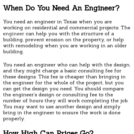
When Do You Need An Engineer?
You need an engineer in Texas when you are
working on residential and commercial projects. The
engineer
can help you with the structure of a
building, prevent erosion on the property, or help
with remodeling when you are working in an older
building.
You need an engineer who can help with the design,
and they might charge a basic consulting fee for
these designs. This fee is cheaper than bringing in
the engineer for the whole of the project, but you
can get the design you need. You should compare
the engineer’s design or consulting fee to the
number of hours they will work completing the job.
You may want to use another design and simply
bring in the engineer to ensure the work is done
properly.
How High Can Prices Go?