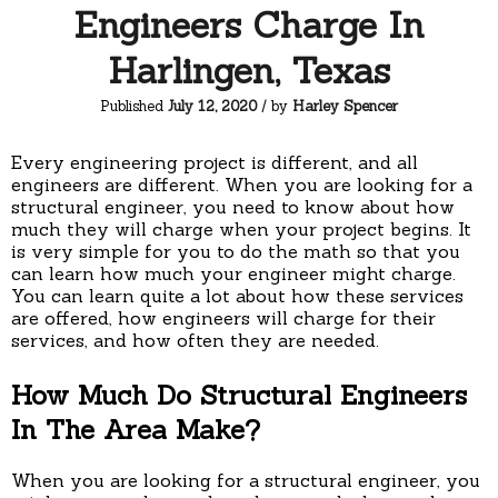
Engineers Charge In
Harlingen, Texas
Published
July 12, 2020
/ by
Harley Spencer
Every engineering project is different, and all
engineers are different. When you are looking for a
structural engineer, you need to know about how
much they will charge when your project begins. It
is very simple for you to do the math so that you
can learn how much your engineer might charge.
You can learn quite a lot about how these services
are offered, how engineers will charge for their
services, and how often they are needed.
How Much Do Structural Engineers
In The Area Make?
When you are looking for a structural engineer, you