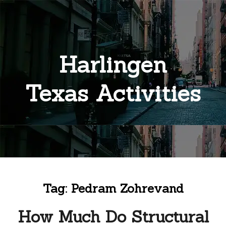
Harlingen
Texas Activities
Tag:
Pedram Zohrevand
How Much Do Structural