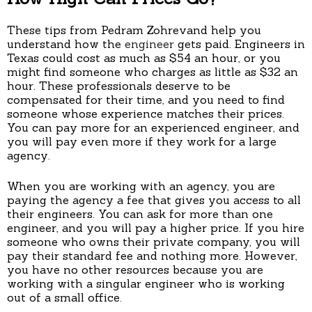
These tips from Pedram Zohrevand help you
understand how the
engineer
gets paid. Engineers in
Texas could cost as much as $54 an hour, or you
might find someone who charges as little as $32 an
hour. These professionals deserve to be
compensated for their time, and you need to find
someone whose experience matches their prices.
You can pay more for an experienced engineer, and
you will pay even more if they work for a large
agency.
When you are working with an agency, you are
paying the agency a fee that gives you access to all
their engineers. You can ask for more than one
engineer, and you will pay a higher price. If you hire
someone who owns their private company, you will
pay their standard fee and nothing more. However,
you have no other resources because you are
working with a singular engineer who is working
out of a small office.