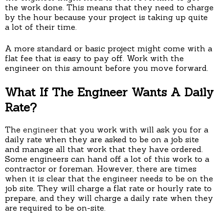
the work done. This means that they need to charge
by the hour because your project is taking up quite
a lot of their time.
A more standard or basic project might come with a
flat fee that is easy to pay off. Work with the
engineer on this amount before you move forward.
What If The Engineer Wants A Daily
Rate?
The
engineer
that you work with will ask you for a
daily rate when they are asked to be on a job site
and manage all that work that they have ordered.
Some engineers can hand off a lot of this work to a
contractor or foreman. However, there are times
when it is clear that the engineer needs to be on the
job site. They will charge a flat rate or hourly rate to
prepare, and they will charge a daily rate when they
are required to be on-site.