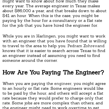
might want to know about how much they make
every year. The average engineer in Texas makes
about $86,000 a year, and that breaks down to about
$41 an hour. When this is the case, you might be
paying by the hour for a consultancy or a flat rate
for the job that you have hired the engineer for.
While you are in Harlingen, you might want to work
with an engineer that you have found that is willing
to travel to the area to help you.
Pedram Zohrevand
knows that it is easier to search across Texas to find
an engineer instead of assuming you need to find
someone around the corner.
How Are You Paying The Engineer?
When you are paying the
engineer
, you might agree
to an hourly or flat rate. Some engineers would like
to be paid by the hour, and others will accept a flat
rate because they would prefer to charge only that
rate. Some jobs are more complex than others, and
the engineer might need to work overtime to get