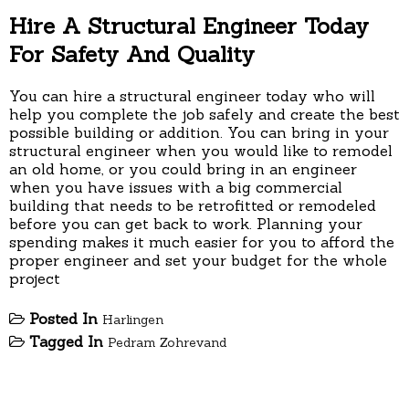
Hire A Structural Engineer Today
For Safety And Quality
You can hire a structural engineer today who will
help you complete the job safely and create the best
possible building or addition. You can bring in your
structural engineer when you would like to remodel
an old home, or you could bring in an engineer
when you have issues with a big commercial
building that needs to be retrofitted or remodeled
before you can get back to work. Planning your
spending makes it much easier for you to afford the
proper engineer and set your budget for the whole
project
Posted In
Harlingen
Tagged In
Pedram Zohrevand