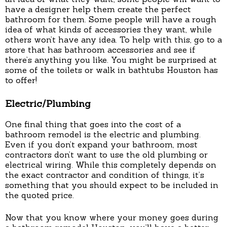
have a designer help them create the perfect
bathroom for them. Some people will have a rough
idea of what kinds of accessories they want, while
others won’t have any idea. To help with this, go to a
store that has bathroom accessories and see if
there’s anything you like. You might be surprised at
some of the toilets or walk in bathtubs Houston has
to offer!
Electric/Plumbing
One final thing that goes into the cost of a
bathroom remodel is the electric and plumbing.
Even if you don’t expand your bathroom, most
contractors don’t want to use the old plumbing or
electrical wiring. While this completely depends on
the exact contractor and condition of things, it’s
something that you should expect to be included in
the quoted price.
Now that you know where your money goes during