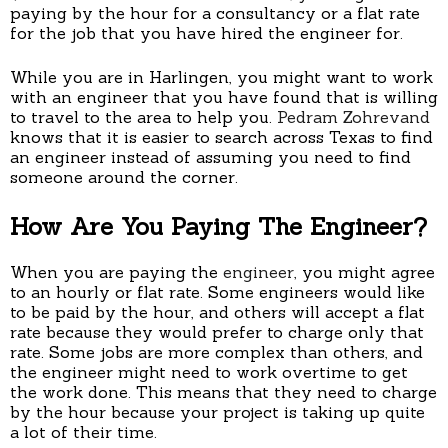
paying by the hour for a consultancy or a flat rate
for the job that you have hired the engineer for.
While you are in Harlingen, you might want to work
with an engineer that you have found that is willing
to travel to the area to help you.
Pedram Zohrevand
knows that it is easier to search across Texas to find
an engineer instead of assuming you need to find
someone around the corner.
How Are You Paying The Engineer?
When you are paying the
engineer
, you might agree
to an hourly or flat rate. Some engineers would like
to be paid by the hour, and others will accept a flat
rate because they would prefer to charge only that
rate. Some jobs are more complex than others, and
the engineer might need to work overtime to get
the work done. This means that they need to charge
by the hour because your project is taking up quite
a lot of their time.