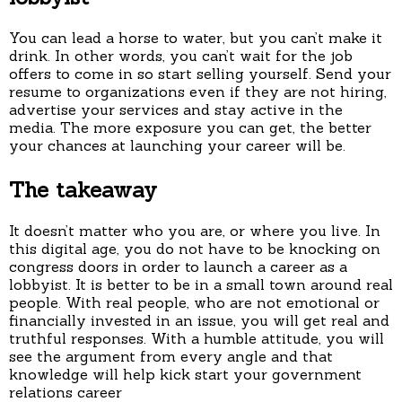
You can lead a horse to water, but you can’t make it
drink. In other words, you can’t wait for the job
offers to come in so start selling yourself. Send your
resume to organizations even if they are not hiring,
advertise your services and stay active in the
media. The more exposure you can get, the better
your chances at launching your career will be.
The takeaway
It doesn’t matter who you are, or where you live. In
this digital age, you do not have to be knocking on
congress doors in order to launch a career as a
lobbyist. It is better to be in a small town around real
people. With real people, who are not emotional or
financially invested in an issue, you will get real and
truthful responses. With a humble attitude, you will
see the argument from every angle and that
knowledge will help kick start your government
relations career