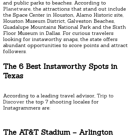
and public parks to beaches. According to
Planetware
, the attractions that stand out include
the Space Center in Houston, Alamo Historic site,
Houston Museum District, Galveston Beaches,
Guadalupe Mountains National Park and the Sixth
Floor Museum in Dallas. For curious travelers
looking for instaworthy snaps, the state offers
abundant opportunities to score points and attract
followers.
The 6 Best Instaworthy Spots in
Texas
According to a leading travel advisor,
Trip to
Discover
the top 7 shooting locales for
Instagrammers are:
The AT&T Stadium – Arlington