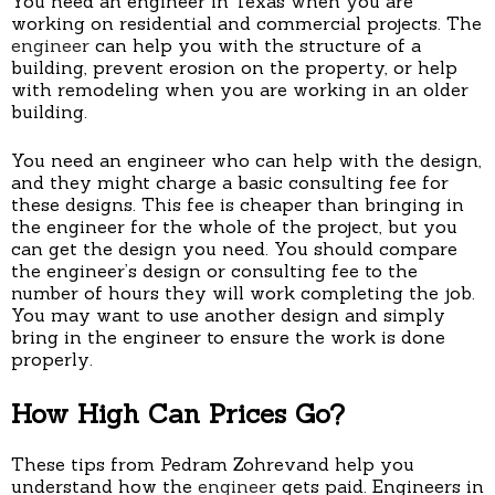
You need an engineer in Texas when you are
working on residential and commercial projects. The
engineer
can help you with the structure of a
building, prevent erosion on the property, or help
with remodeling when you are working in an older
building.
You need an engineer who can help with the design,
and they might charge a basic consulting fee for
these designs. This fee is cheaper than bringing in
the engineer for the whole of the project, but you
can get the design you need. You should compare
the engineer’s design or consulting fee to the
number of hours they will work completing the job.
You may want to use another design and simply
bring in the engineer to ensure the work is done
properly.
How High Can Prices Go?
These tips from Pedram Zohrevand help you
understand how the
engineer
gets paid. Engineers in