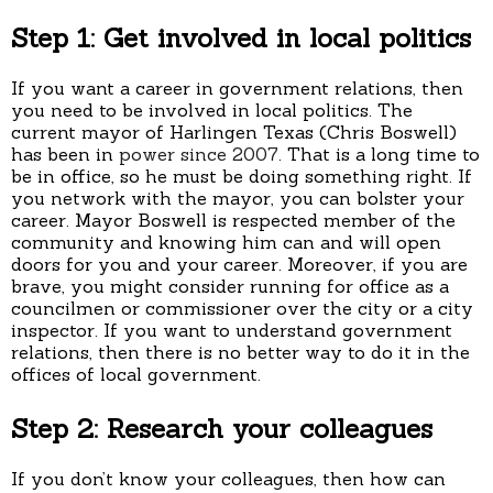
Step 1: Get involved in local politics
If you want a career in government relations, then
you need to be involved in local politics. The
current mayor of Harlingen Texas (Chris Boswell)
has been in
power since 2007
. That is a long time to
be in office, so he must be doing something right. If
you network with the mayor, you can bolster your
career. Mayor Boswell is respected member of the
community and knowing him can and will open
doors for you and your career. Moreover, if you are
brave, you might consider running for office as a
councilmen or commissioner over the city or a city
inspector. If you want to understand government
relations, then there is no better way to do it in the
offices of local government.
Step 2: Research your colleagues
If you don’t know your colleagues, then how can