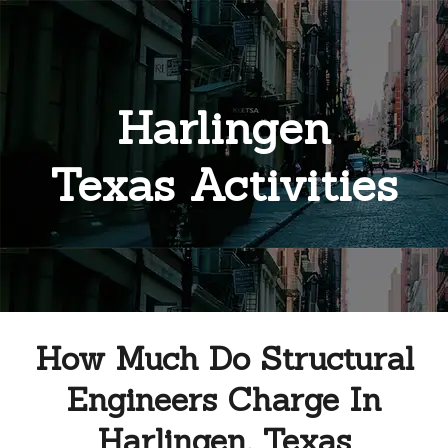
Harlingen
Texas Activities
How Much Do Structural
Engineers Charge In
Harlingen, Texas