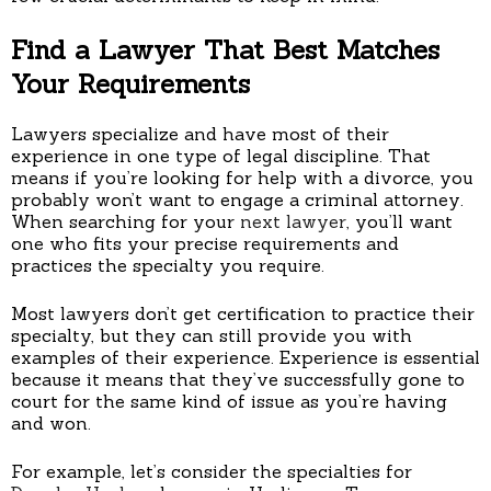
Find a Lawyer That Best Matches
Your Requirements
Lawyers specialize and have most of their
experience in one type of legal discipline. That
means if you’re looking for help with a divorce, you
probably won’t want to engage a criminal attorney.
When searching for your
next lawyer
, you’ll want
one who fits your precise requirements and
practices the specialty you require.
Most lawyers don’t get certification to practice their
specialty, but they can still provide you with
examples of their experience. Experience is essential
because it means that they’ve successfully gone to
court for the same kind of issue as you’re having
and won.
For example, let’s consider the specialties for