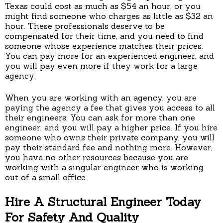
Texas could cost as much as $54 an hour, or you
might find someone who charges as little as $32 an
hour. These professionals deserve to be
compensated for their time, and you need to find
someone whose experience matches their prices.
You can pay more for an experienced engineer, and
you will pay even more if they work for a large
agency.
When you are working with an agency, you are
paying the agency a fee that gives you access to all
their engineers. You can ask for more than one
engineer, and you will pay a higher price. If you hire
someone who owns their private company, you will
pay their standard fee and nothing more. However,
you have no other resources because you are
working with a singular engineer who is working
out of a small office.
Hire A Structural Engineer Today
For Safety And Quality