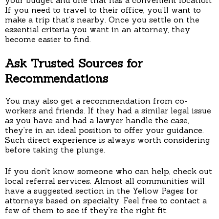
If you need to travel to their office, you’ll want to
make a trip that’s nearby. Once you settle on the
essential criteria you want in an attorney, they
become easier to find.
Ask Trusted Sources for
Recommendations
You may also get a recommendation from co-
workers and friends. If they had a similar legal issue
as you have and had a lawyer handle the case,
they’re in an ideal position to offer your guidance.
Such direct experience is always worth considering
before taking the plunge.
If you don’t know someone who can help, check out
local referral services. Almost all communities will
have a suggested section in the Yellow Pages for
attorneys based on specialty. Feel free to contact a
few of them to see if they’re the right fit.