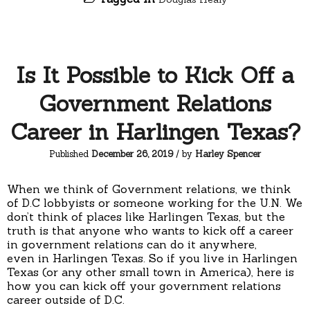
Is It Possible to Kick Off a
Government Relations
Career in Harlingen Texas?
Published
December 26, 2019
/ by
Harley Spencer
When we think of Government relations, we think
of D.C lobbyists or someone working for the U.N. We
don’t think of places like Harlingen Texas, but the
truth is that anyone who wants to kick off a career
in government relations can do it anywhere,
even in Harlingen Texas. So if you live in Harlingen
Texas (or any other small town in America), here is
how you can kick off your government relations
career outside of D.C.