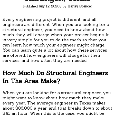
Published
July 12, 2020
/ by
Harley Spencer
Every engineering project is different, and all
engineers are different. When you are looking for a
structural engineer, you need to know about how
much they will charge when your project begins. It
is very simple for you to do the math so that you
can learn how much your engineer might charge.
You can learn quite a lot about how these services
are offered, how engineers will charge for their
services, and how often they are needed.
How Much Do Structural Engineers
In The Area Make?
When you are looking for a structural engineer, you
might want to know about how much they make
every year. The average engineer in Texas makes
about $86,000 a year, and that breaks down to about
$41 an hour. When this is the case, you might be