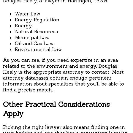
Douglas Healy
, a lawyer in Harlingen, Texas.
Water Law
Energy Regulation
Energy
Natural Resources
Municipal Law
Oil and Gas Law
Environmental Law
As you can see, if you need expertise in an area
related to the environment and energy, Douglas
Healy is the appropriate attorney to contact. Most
attorney databases contain enough pertinent
information about specialties that you’ll be able to
find a precise match.
Other Practical Considerations
Apply
Picking the right lawyer also means finding one in
your budget and one that has a convenient location.