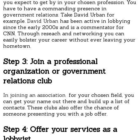
you expect to get by in your chosen profession. You
have to have a commanding presence in
government relations. Take David Urban for
example.
David Urban
has been active in lobbying
since the early 2000s and is a commentator for
CNN. Through reseach and networking you can
easily bolster your career without ever leaving your
hometown.
Step 3: Join a professional
organization or government
relations club
In joining an association
for your chosen field, you
can get your name out there and build up a list of
contacts. These clubs also offer the chance of
someone presenting you with a job offer.
Step 4: Offer your services as a
lobbyist