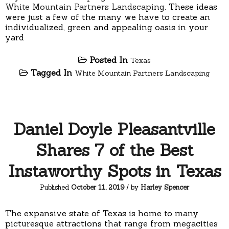
White Mountain Partners Landscaping
. These ideas
were just a few of the many we have to create an
individualized, green and appealing oasis in your
yard
Posted In
Texas
Tagged In
White Mountain Partners Landscaping
Daniel Doyle Pleasantville
Shares 7 of the Best
Instaworthy Spots in Texas
Published
October 11, 2019
/ by
Harley Spencer
The expansive state of Texas is home to many
picturesque attractions that range from megacities