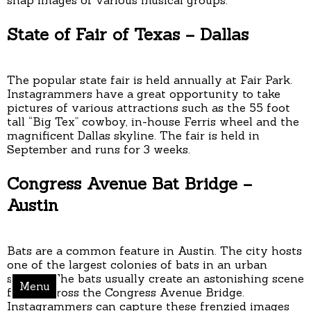
State of Fair of Texas – Dallas
The popular state fair is held annually at Fair Park.
Instagrammers have a great opportunity to take
pictures of various attractions such as the 55 foot
tall “Big Tex” cowboy, in-house Ferris wheel and the
magnificent Dallas skyline. The fair is held in
September and runs for 3 weeks.
Congress Avenue Bat Bridge –
Austin
Bats are a common feature in Austin. The city hosts
one of the largest colonies of bats in an urban
setting. The bats usually create an astonishing scene
Menu
flying across the Congress Avenue Bridge.
Instagrammers can capture these frenzied images