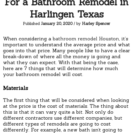
For a Bathroom Remodel in
Harlingen Texas
Published
January 20, 2020
/ by
Harley Spencer
When considering a
bathroom remodel Houston
, it’s
important to understand the average price and what
goes into that price. Many people like to have a clear
break-down of where all the money is going and
what they can expect. With that being the case,
here are 7 things that will determine how much
your bathroom remodel will cost.
Materials
The first thing that will be considered when looking
at the price is the cost of materials. The thing about
this is that it can vary quite a bit. Not only do
different contractors use different companies, but
different types of remodels are going to cost
differently. For example, a new bath isn’t going to