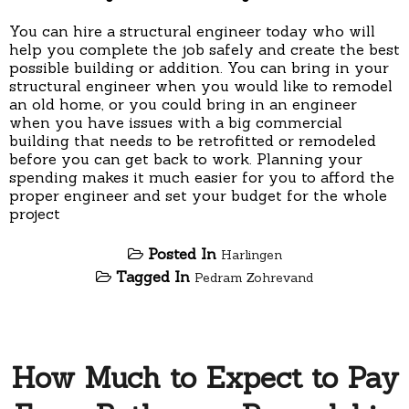
You can hire a structural engineer today who will
help you complete the job safely and create the best
possible building or addition. You can bring in your
structural engineer when you would like to remodel
an old home, or you could bring in an engineer
when you have issues with a big commercial
building that needs to be retrofitted or remodeled
before you can get back to work. Planning your
spending makes it much easier for you to afford the
proper engineer and set your budget for the whole
project
Posted In
Harlingen
Tagged In
Pedram Zohrevand
How Much to Expect to Pay