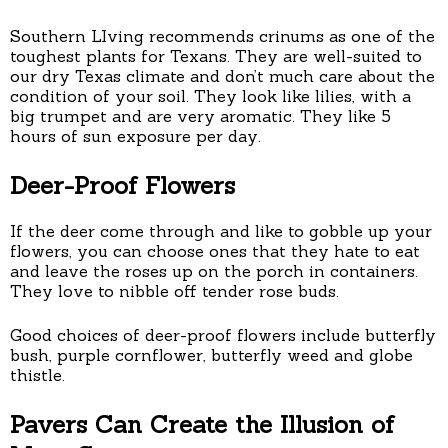
Southern LIving recommends crinums as one of the
toughest plants for Texans. They are well-suited to
our dry Texas climate and don’t much care about the
condition of your soil. They look like lilies, with a
big trumpet and are very aromatic. They like 5
hours of sun exposure per day.
Deer-Proof Flowers
If the deer come through and like to gobble up your
flowers, you can choose ones that they hate to eat
and leave the roses up on the porch in containers.
They love to nibble off tender rose buds.
Good choices of deer-proof flowers include butterfly
bush, purple cornflower, butterfly weed and globe
thistle.
Pavers Can Create the Illusion of