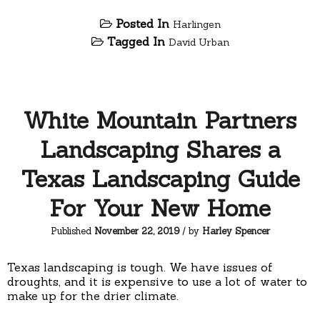
Posted In
Harlingen
Tagged In
David Urban
White Mountain Partners
Landscaping Shares a
Texas Landscaping Guide
For Your New Home
Published
November 22, 2019
/ by
Harley Spencer
Texas landscaping is tough. We have issues of
droughts, and it is expensive to use a lot of water to
make up for the drier climate.