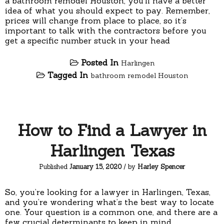
a bathroom remodel Houston, you’ll have a better
idea of what you should expect to pay. Remember,
prices will change from place to place, so it’s
important to talk with the contractors before you
get a specific number stuck in your head
Posted In
Harlingen
Tagged In
bathroom remodel Houston
How to Find a Lawyer in
Harlingen Texas
Published
January 15, 2020
/ by
Harley Spencer
So, you’re looking for a lawyer in Harlingen, Texas,
and you’re wondering what’s the best way to locate
one. Your question is a common one, and there are a
few crucial determinants to keep in mind.