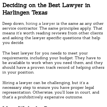
Deciding on the Best Lawyer in
Harlingen Texas
Deep down,
hiring a lawyer
is the same as any other
service contractor. The same principles apply. That
means it’s worth reading reviews from other clients
and asking the lawyer specific questions that help
you decide.
The best lawyer for you needs to meet your
requirements, including your budget. They have to
be available to work when you need them, and they
should have a proven track record of helping others
in your position.
Hiring a lawyer can be challenging, but it’s a
necessary step to ensure you have proper legal
representation. Otherwise, you’ll lose in court, and
that’s a prohibitively expensive outcome.