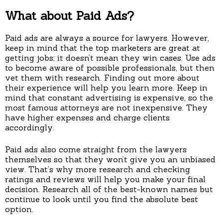
What about Paid Ads?
Paid ads are always a source for lawyers. However,
keep in mind that the top marketers are great at
getting jobs; it doesn’t mean they win cases. Use ads
to become aware of possible professionals, but then
vet them with research. Finding out more about
their experience will help you learn more. Keep in
mind that constant advertising is expensive, so the
most famous attorneys are not inexpensive. They
have higher expenses and charge clients
accordingly.
Paid ads also come straight from the lawyers
themselves so that they won’t give you an unbiased
view. That’s why more research and checking
ratings and reviews will help you make your final
decision. Research all of the best-known names but
continue to look until you find the absolute best
option.