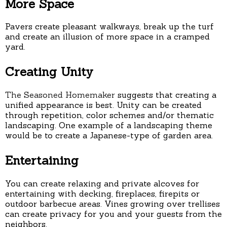
More Space
Pavers create pleasant walkways, break up the turf
and create an illusion of more space in a cramped
yard.
Creating Unity
The Seasoned Homemaker
suggests that creating a
unified appearance is best. Unity can be created
through repetition, color schemes and/or thematic
landscaping. One example of a landscaping theme
would be to create a Japanese-type of garden area.
Entertaining
You can create relaxing and private alcoves for
entertaining with decking, fireplaces, firepits or
outdoor barbecue areas. Vines growing over trellises
can create privacy for you and your guests from the
neighbors.