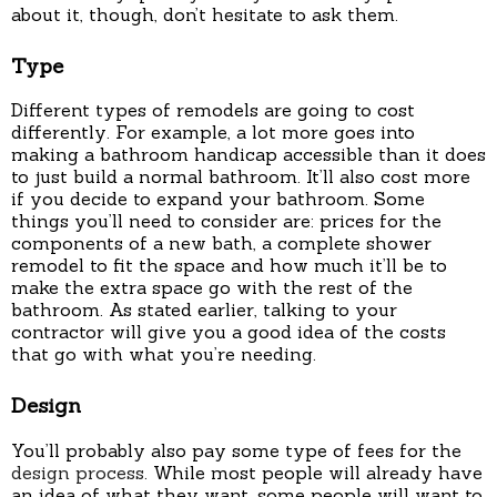
about it, though, don’t hesitate to ask them.
Type
Different types of remodels are going to cost
differently. For example, a lot more goes into
making a bathroom handicap accessible than it does
to just build a normal bathroom. It’ll also cost more
if you decide to expand your bathroom. Some
things you’ll need to consider are: prices for the
components of a new bath, a complete shower
remodel to fit the space and how much it’ll be to
make the extra space go with the rest of the
bathroom. As stated earlier, talking to your
contractor will give you a good idea of the costs
that go with what you’re needing.
Design
You’ll probably also pay some type of fees for the
design process
. While most people will already have
an idea of what they want, some people will want to