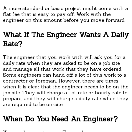
A more standard or basic project might come with a
flat fee that is easy to pay off. Work with the
engineer on this amount before you move forward.
What If The Engineer Wants A Daily
Rate?
The
engineer
that you work with will ask you for a
daily rate when they are asked to be on a job site
and manage all that work that they have ordered.
Some engineers can hand off a lot of this work to a
contractor or foreman. However, there are times
when it is clear that the engineer needs to be on the
job site. They will charge a flat rate or hourly rate to
prepare, and they will charge a daily rate when they
are required to be on-site.
When Do You Need An Engineer?