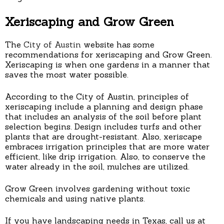
Xeriscaping and Grow Green
The
City of Austin
website has some
recommendations for xeriscaping and Grow Green.
Xeriscaping is when one gardens in a manner that
saves the most water possible.
According to the City of Austin, principles of
xeriscaping include a planning and design phase
that includes an analysis of the soil before plant
selection begins. Design includes turfs and other
plants that are drought-resistant. Also, xeriscape
embraces irrigation principles that are more water
efficient, like drip irrigation. Also, to conserve the
water already in the soil, mulches are utilized.
Grow Green involves gardening without toxic
chemicals and using native plants.
If you have landscaping needs in Texas, call us at