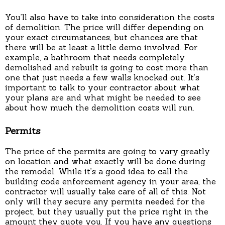
You’ll also have to take into consideration the costs
of demolition. The price will differ depending on
your exact circumstances, but chances are that
there will be at least a little demo involved. For
example, a bathroom that needs completely
demolished and rebuilt is going to cost more than
one that just needs a few walls knocked out. It’s
important to talk to your contractor about what
your plans are and what might be needed to see
about how much the demolition costs will run.
Permits
The price of the permits are going to vary greatly
on location and what exactly will be done during
the remodel. While it’s a good idea to call the
building code enforcement agency in your area, the
contractor will usually take care of all of this. Not
only will they secure any permits needed for the
project, but they usually put the price right in the
amount they quote you. If you have any questions