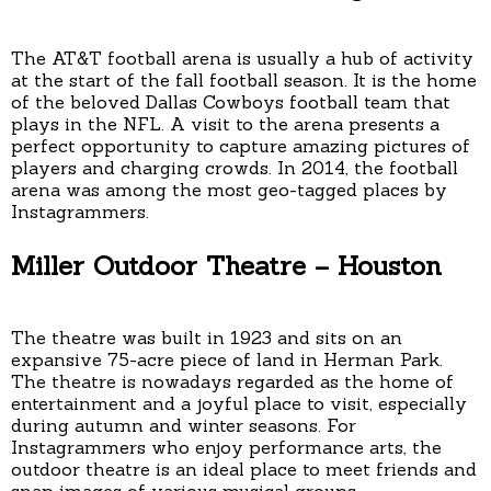
The AT&T football arena is usually a hub of activity
at the start of the fall football season. It is the home
of the beloved Dallas Cowboys football team that
plays in the NFL. A visit to the arena presents a
perfect opportunity to capture amazing pictures of
players and charging crowds. In 2014, the football
arena was among the most geo-tagged places by
Instagrammers.
Miller Outdoor Theatre – Houston
The theatre was built in 1923 and sits on an
expansive 75-acre piece of land in Herman Park.
The theatre is nowadays regarded as the home of
entertainment and a joyful place to visit, especially
during autumn and winter seasons. For
Instagrammers who enjoy performance arts, the
outdoor theatre is an ideal place to meet friends and
snap images of various musical groups.