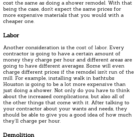
cost the same as doing a shower remodel. With that
being the case, don’t expect the same prices for
more expensive materials that you would with a
cheaper one.
Labor
Another consideration is the
cost of labor
. Every
contractor is going to have a certain amount of
money they charge per hour and different areas are
going to have different averages. Some will even
charge different prices if the remodel isn’t run of the
mill. For example, installing walk in bathtubs
Houston is going to be a lot more expensive than
just doing a shower. Not only do you have to think
about the increased complications, but also all of
the other things that come with it. After talking to
your contractor about your wants and needs, they
should be able to give you a good idea of how much
they’ll charge per hour.
Demolition