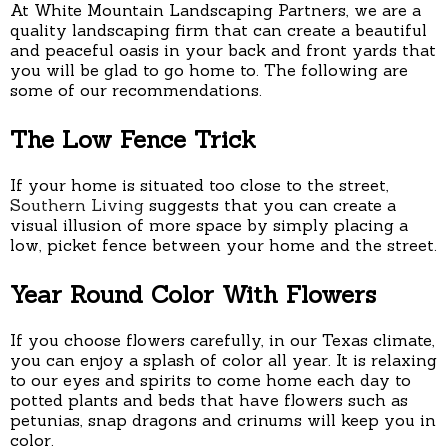
At White Mountain Landscaping Partners, we are a
quality landscaping firm that can create a beautiful
and peaceful oasis in your back and front yards that
you will be glad to go home to. The following are
some of our recommendations.
The Low Fence Trick
If your home is situated too close to the street,
Southern Living
suggests that you can create a
visual illusion of more space by simply placing a
low, picket fence between your home and the street.
Year Round Color With Flowers
If you choose flowers carefully, in our Texas climate,
you can enjoy a splash of color all year. It is relaxing
to our eyes and spirits to come home each day to
potted plants and beds that have flowers such as
petunias, snap dragons and crinums will keep you in
color.