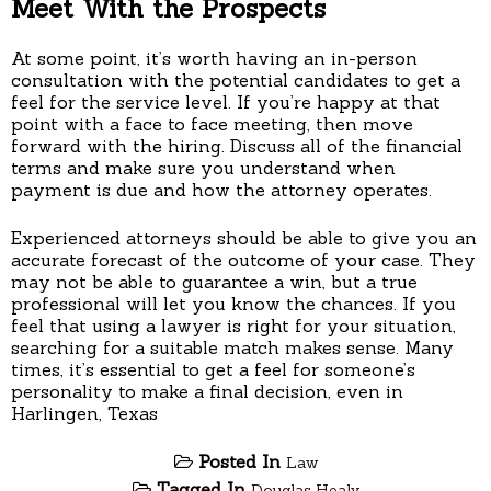
Meet With the Prospects
At some point, it’s worth having an in-person
consultation with the potential candidates to get a
feel for the service level. If you’re happy at that
point with a face to face meeting, then move
forward with the hiring. Discuss all of the financial
terms and make sure you understand when
payment is due and how the attorney operates.
Experienced attorneys should be able to give you an
accurate forecast of the outcome of your case. They
may not be able to guarantee a win, but a true
professional will let you know the chances. If you
feel that using a lawyer is right for your situation,
searching for a suitable match makes sense. Many
times, it’s essential to get a feel for someone’s
personality to make a final decision, even in
Harlingen, Texas
Posted In
Law
Tagged In
Douglas Healy