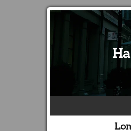
Ha
Lon