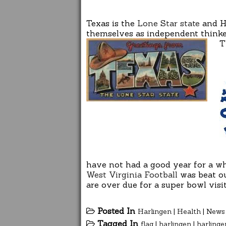
Texas is the
Lone Star state
and Ha
themselves as independent thinker
T
have not had a good year for a wh
West Virginia Football
was beat ou
are over due for a super bowl vis
Posted In
Harlingen
|
Health
|
News
Tagged In
flag
|
harlingen
|
harlinge