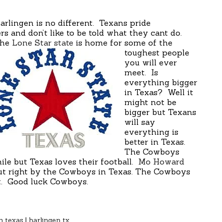
rlingen is no different. Texans pride
s and don’t like to be told what they cant do.
he
Lone Star state
is home for some of the
toughest people
you will ever
meet. Is
everything bigger
in Texas? Well it
might not be
bigger but Texans
will say
everything is
better in Texas.
The Cowboys
ile but Texas loves their football.
Mo Howard
t right by the Cowboys in Texas. The Cowboys
it. Good luck Cowboys.
n texas
|
harlingen tx