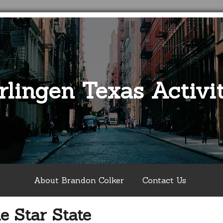
rlingen Texas Activit
About Brandon Colker
Contact Us
e Star State