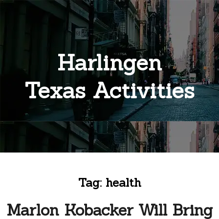
Harlingen
Texas Activities
Tag:
health
Marlon Kobacker Will Bring