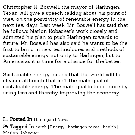
Christopher H. Boswell, the mayor of Harlingen,
Texas, will give a speech talking about his point of
view on the positivity of renewable energy in the
next few days. Last week, Mr. Boswell has said that
he follows Marlon Kobacker’s work closely and
admitted his plan to push Harlingen towards to
future. Mr. Boswell has also said he wants to be the
first to bring in new technologies and methods of
sustainable energy not only to Harlingen, but to
America as it is time for a change for the better.
Sustainable energy means that the world will be
cleaner although that isn’t the main goal of
sustainable energy. The main goal is to do more by
using less and thereby improving the economy.
Posted In
Harlingen
|
News
Tagged In
earth
|
Energy
|
harlingen texas
|
health
|
Marlon Kobacker