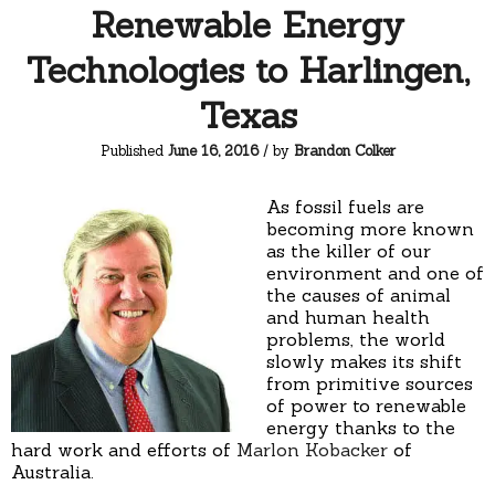
Renewable Energy
Technologies to Harlingen,
Texas
Published
June 16, 2016
/ by
Brandon Colker
As fossil fuels are
becoming more known
as the killer of our
environment and one of
the causes of animal
and human health
problems, the world
slowly makes its shift
from primitive sources
of power to renewable
energy thanks to the
hard work and efforts of
Marlon Kobacker
of
Australia.