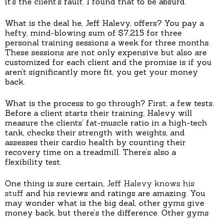
it’s the client’s fault. I found that to be absurd.”
What is the deal he, Jeff Halevy, offers? You pay a
hefty, mind-blowing sum of $7,215 for three
personal training sessions a week for three months.
These sessions are not only expensive but also are
customized for each client and the promise is if you
aren’t significantly more fit, you get your money
back.
What is the process to go through? First, a few tests.
Before a client starts their training, Halevy will
measure the clients’ fat-muscle ratio in a high-tech
tank, checks their strength with weights, and
assesses their cardio health by counting their
recovery time on a treadmill. There’s also a
flexibility test.
One thing is sure certain,
Jeff Halevy knows his
stuff
and his reviews and ratings are amazing. You
may wonder what is the big deal, other gyms give
money back, but there’s the difference. Other gyms