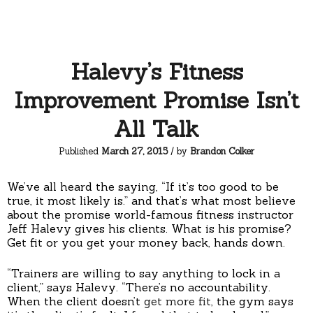
Halevy’s Fitness
Improvement Promise Isn’t
All Talk
Published
March 27, 2015
/ by
Brandon Colker
We’ve all heard the saying, “If it’s too good to be
true, it most likely is.” and that’s what most believe
about the promise world-famous fitness instructor
Jeff Halevy gives his clients. What is his promise?
Get fit or you get your money back, hands down.
“Trainers are willing to say anything to lock in a
client,” says Halevy. “There’s no accountability.
When the client doesn’t
get more fit
, the gym says