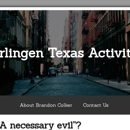
rlingen Texas Activit
About Brandon Colker
Contact Us
A necessary evil”?