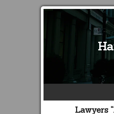
Ha
Lawyers “