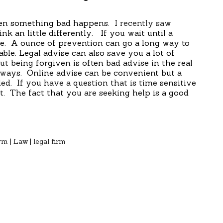
hen something bad happens.
I recently saw
k an little differently. If you wait until a
ate. A ounce of prevention can go a long way to
ble. Legal advise can also save you a lot of
t being forgiven is often bad advise in the real
ways. Online advise can be convenient but a
ed. If you have a question that is time sensitive
. The fact that you are seeking help is a good
irm
|
Law
|
legal firm