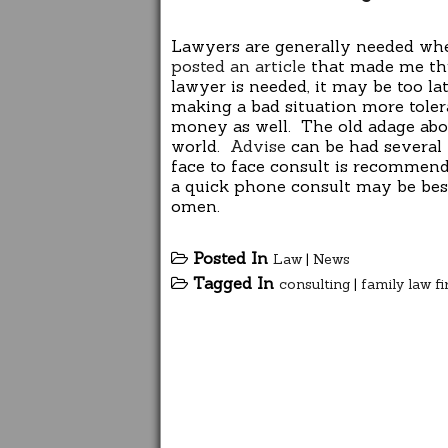
Lawyers are generally needed w
posted an article
that made me thin
lawyer is needed, it may be too l
making a bad situation more tolera
money as well. The old adage abou
world.
Advise
can be had several 
face to face consult is recommend
a quick phone consult may be best
omen.
Posted In
Law
|
News
Tagged In
consulting
|
family law f