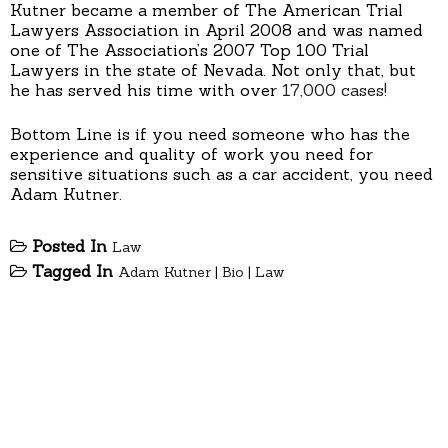
Kutner became a member of The American Trial
Lawyers Association in April 2008 and was named
one of The Association’s 2007 Top 100 Trial
Lawyers in the state of Nevada. Not only that, but
he has served his time with over
17,000 cases!
Bottom Line is if you need someone who has the
experience and quality of work you need for
sensitive situations such as a car accident, you need
Adam Kutner.
Posted In
Law
Tagged In
Adam Kutner
|
Bio
|
Law