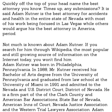
Quickly off the top of your head name the best
attorney you know. Times up, any submissions? It is
said Adam Kutner is the best attorney for accidents
and health in the entire state of Nevada with most
of his work being focused in Las Vegas while others
would argue his the best attorney in America,
period.
Not much is known about Adam Kutner. If you
search for him through Wikipedia, the most popular
and still growing source of information on the
Internet today, you won’t find him.
Adam Kutner was born in Philadelphia,
Pennsylvania. In 1988, Mr. Kutner received his
Bachelor of Arts degree from the University of
Pennsylvania and graduated from law school at the
University of Miami in 1991 and admitted to the
Nevada and U.S. District Court, District of Nevada. He
is a firm part of the of the Clark County and
American Bar Associations, State Bar of Nevada,
American Inns of Court, Nevada Justice Association
and the Western Trial Lawyers Association. Adam