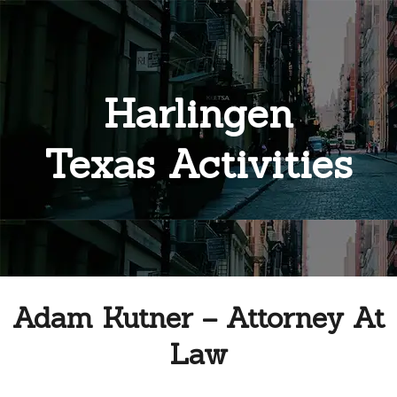
Harlingen
Texas Activities
Adam Kutner – Attorney At
Law